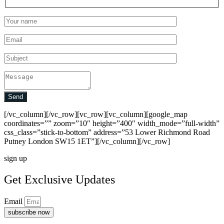
Send
[/vc_column][/vc_row][vc_row][vc_column][google_map
coordinates=”” zoom=”10″ height=”400″ width_mode=”full-width”
css_class=”stick-to-bottom” address=”53 Lower Richmond Road
Putney London SW15 1ET”][/vc_column][/vc_row]
sign up
Get Exclusive Updates
Email
subscribe now