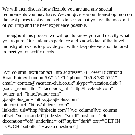
We will then discuss how flexible you are and any special
requirements you may have. We can give you our honest opinion on
the best places to stay and sights to see so that you get the most out
of your trip and the best experience possible.
Throughout this process we will get to know you and exactly what
you require. Our unique experience and knowledge of the travel
industry allows us to provide you with a bespoke vacation tailored
to meet your specific needs.
[/vc_column_text][contact_info address=”53 Lower Richmond
Road Putney London SW15 1ET” phone=”0208 780 5551″
email=”contact@vacation-club.co.uk” skype=”vacation.club”]
[social_icons title=”” facebook_url=”http://facebook.com”
twitter_url=”http://twitter.com”
googleplus_url=”http://googleplus.com”
pinterest_url=”http://pinterest.com”
linkedin_url=”http://linkedin.com”][/vc_column][vc_column
offset=”vc_col-md-6″][title size=”small” position=”left”
decoration=”off” underline=”off” style=”dark” text=”GET IN
TOUCH” subtitle=”Have a question?”]