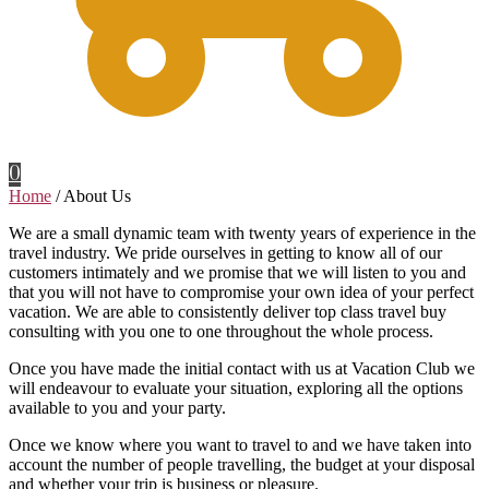
0
Home
/
About Us
We are a small dynamic team with twenty years of experience in the
travel industry. We pride ourselves in getting to know all of our
customers intimately and we promise that we will listen to you and
that you will not have to compromise your own idea of your perfect
vacation. We are able to consistently deliver top class travel buy
consulting with you one to one throughout the whole process.
Once you have made the initial contact with us at Vacation Club we
will endeavour to evaluate your situation, exploring all the options
available to you and your party.
Once we know where you want to travel to and we have taken into
account the number of people travelling, the budget at your disposal
and whether your trip is business or pleasure.