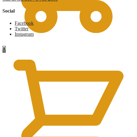
Social
Facebook
Twitter
Instagram
£
0
0