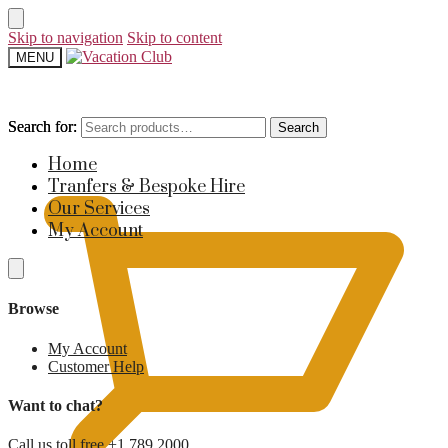
Skip to navigation
Skip to content
MENU
Search for:
Search for:
Search
Search
£
0
Home
Tranfers & Bespoke Hire
Our Services
My Account
Browse
My Account
Customer Help
Want to chat?
Call us toll free +1 789 2000