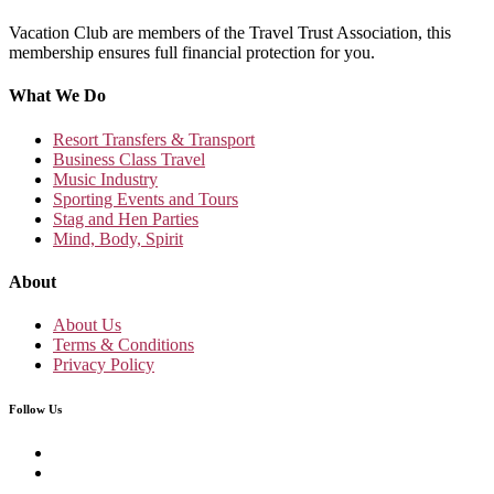
Vacation Club are members of the Travel Trust Association, this
membership ensures full financial protection for you.
What We Do
Resort Transfers & Transport
Business Class Travel
Music Industry
Sporting Events and Tours
Stag and Hen Parties
Mind, Body, Spirit
About
About Us
Terms & Conditions
Privacy Policy
Follow Us