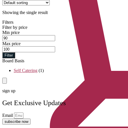
Showing the single result
Filters
Filter by price
Min price
Max price
Filter
Board Basis
Self Catering
(1)
sign up
Get Exclusive Updates
Email
subscribe now