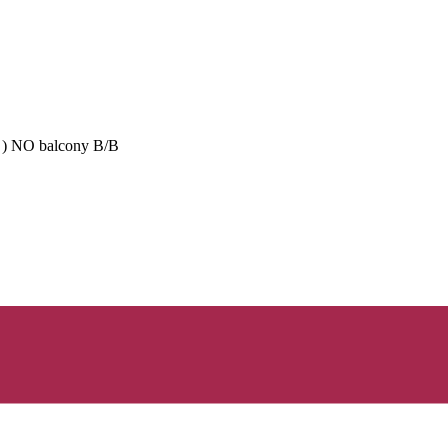
se ) NO balcony B/B