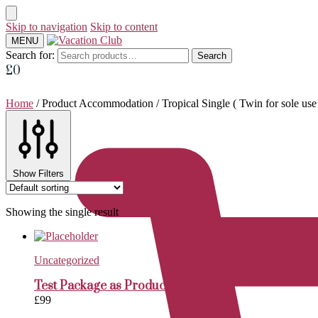
Skip to navigation
Skip to content
MENU
Search for:
Search
£
0
Home
/
Product Accommodation
/
Tropical Single ( Twin for sole u
Show Filters
Showing the single result
Uncategorized
Test Package as Product
£
99