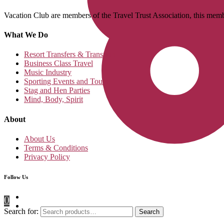
Vacation Club are members of the Travel Trust Association, this membe
What We Do
Resort Transfers & Transport
Business Class Travel
Music Industry
Sporting Events and Tours
Stag and Hen Parties
Mind, Body, Spirit
About
About Us
Terms & Conditions
Privacy Policy
Follow Us
0
Search for:
Search