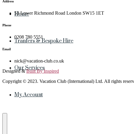
Address
53 Lower Richmond Road London SW15 1ET
Home
Phone
0208 780 5551
Tranfers & Bespoke Hire
Email
nick@vacation-club.co.uk
Our Services
Designed &
Built By Inspired
Copyright © 2023. Vacation Club (International) Ltd. All rights reser
My Account