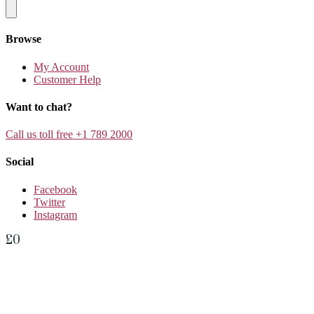
Browse
My Account
Customer Help
Want to chat?
Call us toll free +1 789 2000
Social
Facebook
Twitter
Instagram
£
0