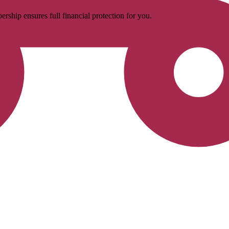
rship ensures full financial protection for you.