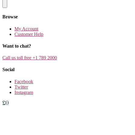
Browse
My Account
Customer Help
Want to chat?
Call us toll free +1 789 2000
Social
Facebook
Twitter
Instagram
£
0