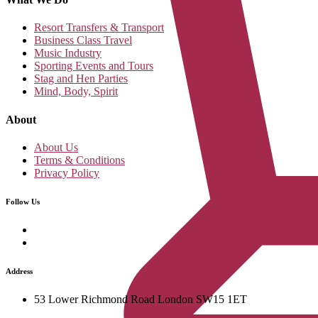
Resort Transfers & Transport
Business Class Travel
Music Industry
Sporting Events and Tours
Stag and Hen Parties
Mind, Body, Spirit
About
About Us
Terms & Conditions
Privacy Policy
Follow Us
Address
53 Lower Richmond Road London SW15 1ET