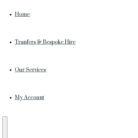
Home
Tranfers & Bespoke Hire
Our Services
My Account