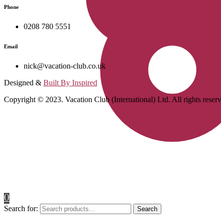
Phone
0208 780 5551
Email
nick@vacation-club.co.uk
Designed &
Built By Inspired
Copyright © 2023. Vacation Club (International) Ltd. All rights reser
0
Search for:
Search