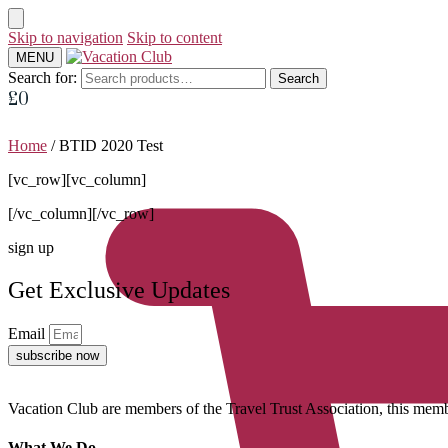
Skip to navigation
Skip to content
MENU
Search for:
Search
£
0
Home
/
BTID 2020 Test
[vc_row][vc_column]
[/vc_column][/vc_row]
sign up
Get Exclusive Updates
Email
subscribe now
Vacation Club are members of the Travel Trust Association, this membe
What We Do