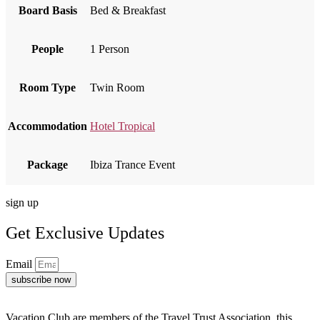
Board Basis
Bed & Breakfast
People
1 Person
Room Type
Twin Room
Accommodation
Hotel Tropical
Package
Ibiza Trance Event
sign up
Get Exclusive Updates
Email
subscribe now
Vacation Club are members of the Travel Trust Association, this