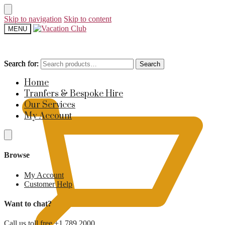
Skip to navigation
Skip to content
MENU
Search for:
Search for:
Search
Search
£
0
Home
Tranfers & Bespoke Hire
Our Services
My Account
Browse
My Account
Customer Help
Want to chat?
Call us toll free +1 789 2000