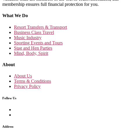
membership ensures full financial protection for you.
What We Do
Resort Transfers & Transport
Business Class Travel
Music Industry
Sporting Events and Tours
Stag and Hen Parties
Mind, Body, Spirit
About
About Us
Terms & Conditions
Privacy Policy
Follow Us
Address