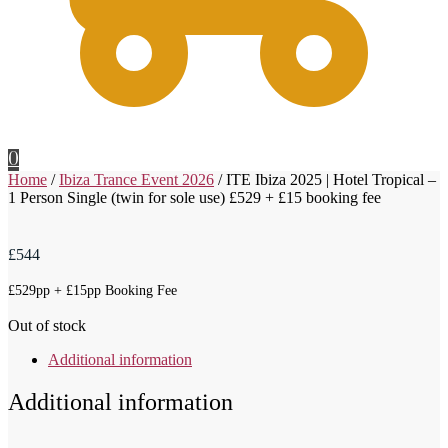
0
Home
/
Ibiza Trance Event 2026
/
ITE Ibiza 2025 | Hotel Tropical –
1 Person Single (twin for sole use) £529 + £15 booking fee
£
544
£529pp + £15pp Booking Fee
Out of stock
Additional information
Additional information