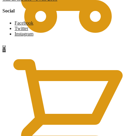
Social
Facebook
Twitter
Instagram
£
0
0