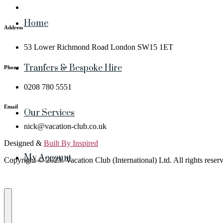
Home
Address
53 Lower Richmond Road London SW15 1ET
Tranfers & Bespoke Hire
Phone
0208 780 5551
Email
Our Services
nick@vacation-club.co.uk
Designed &
Built By Inspired
My Account
Copyright © 2023. Vacation Club (International) Ltd. All rights reser