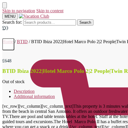
Skip to navigation
Skip to content
MENU
Search for:
Search
£
0
Home
/
BTID
/
BTID Ibiza 2022|Hotel Marco Polo 2|2 People|Twi
£
648
BTID Ibiza 2022|Hotel Marco Polo 2|2 People|Twin
Out of stock
Description
Additional information
[vc_row][vc_column][vc_column_text]This property is 3 minutes walk
from the beach in central San Antonio. It offers an outdoor freshwater
TV.There are pool and table tennis tables at the hotel. Staff at the hot
guided tours and excursions.The Hotel Marco Polo II has a buffet rest
where you can get a snack or a drink.[/vc_column_text][/vc_column]