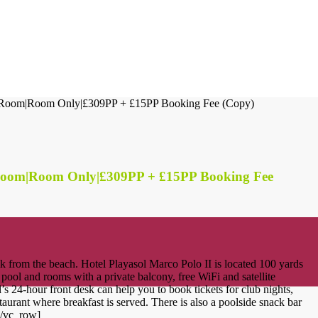
n Room|Room Only|£309PP + £15PP Booking Fee (Copy)
 Room|Room Only|£309PP + £15PP Booking Fee
 from the beach. Hotel Playasol Marco Polo II is located 100 yards
 pool and rooms with a private balcony, free WiFi and satellite
el’s 24-hour front desk can help you to book tickets for club nights,
aurant where breakfast is served. There is also a poolside snack bar
[/vc_row]