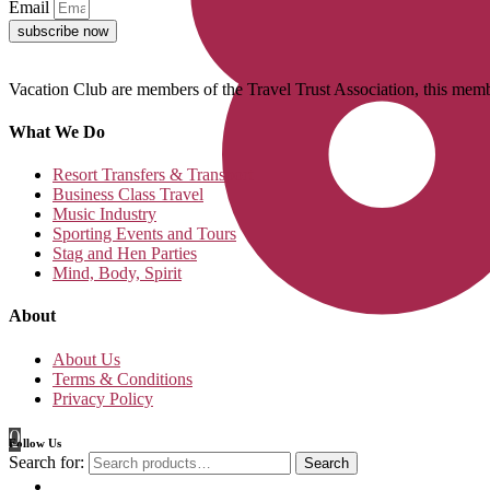
Email
subscribe now
Vacation Club are members of the Travel Trust Association, this membe
What We Do
Resort Transfers & Transport
Business Class Travel
Music Industry
Sporting Events and Tours
Stag and Hen Parties
Mind, Body, Spirit
About
About Us
Terms & Conditions
Privacy Policy
0
Follow Us
Search for:
Search