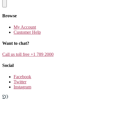
Browse
My Account
Customer Help
Want to chat?
Call us toll free +1 789 2000
Social
Facebook
Twitter
Instagram
£
0