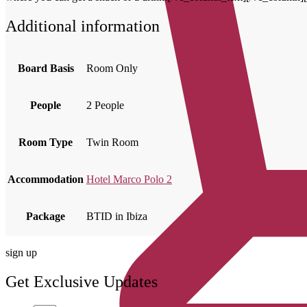
Additional information
Board Basis
Room Only
People
2 People
Room Type
Twin Room
Accommodation
Hotel Marco Polo 2
Package
BTID in Ibiza
sign up
Get Exclusive Updates