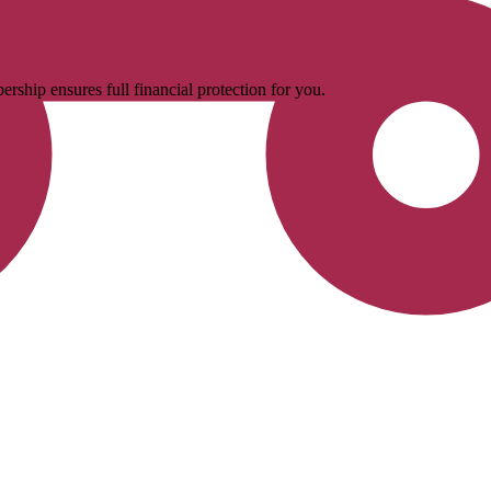
rship ensures full financial protection for you.