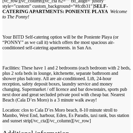
[vc_row][vc_column][vc_cta h2=”” txt_align=”justify”
style=”custom” custom_background=”#fcdb31″]
SELF-
CATERING APARTMENTS: PONIENTE PLAYA
Welcome
to The Ponny!
Your BITD Self-catering option will be the Poniente Playa (or
“PONNY” as we call it) which offers the most spacious air-
conditioned self-catering apartments. in San An.
Facilities: These have 1 and 2 bedrooms (each bedroom with 2 beds,
plus 2 sofa beds in lounge, kitchenette, separate bathroom and
shower plus balcony. All are air-conditioned. Lift, 24-hour
reception, safety deposit boxes, laundry service and money
changing. Supermarket / off licence and bar downstairs, sports pub
next door and great secluded private pool with cheap bar. Nearest
Beach (Cala D’es Moro) is a 3 minute walk away!
Location: clos to Cala D’es Moro beach, 8-10 minute stroll to
Mambo, West End, harbour, Eden, Es Paradis, taxi rank, bus station
and sunset strip[/vc_cta][/vc_column][/vc_row]