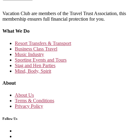
Vacation Club are members of the Travel Trust Association, this
membership ensures full financial protection for you.
What We Do
Resort Transfers & Transport
Business Class Travel
Music Industry
Sporting Events and Tours
Stag and Hen Parties
Mind, Body, Spirit
About
About Us
Terms & Conditions
Privacy Policy
Follow Us