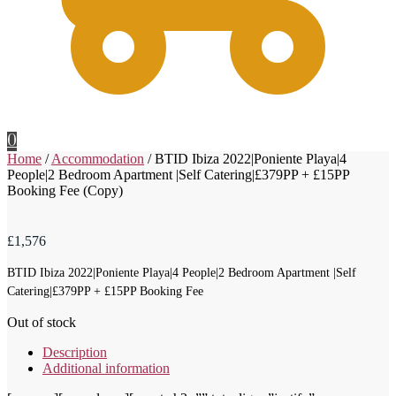
0
Home
/
Accommodation
/
BTID Ibiza 2022|Poniente Playa|4
People|2 Bedroom Apartment |Self Catering|£379PP + £15PP
Booking Fee (Copy)
£
1,576
BTID Ibiza 2022|Poniente Playa|4 People|2 Bedroom Apartment |Self
Catering|£379PP + £15PP Booking Fee
Out of stock
Description
Additional information