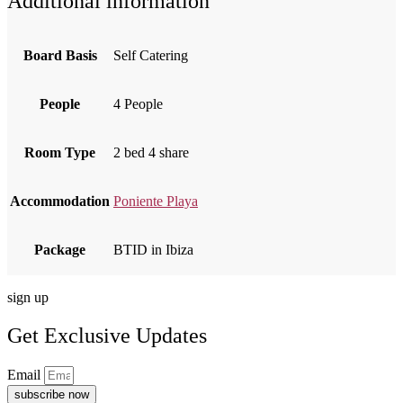
Additional information
Board Basis
Self Catering
People
4 People
Room Type
2 bed 4 share
Accommodation
Poniente Playa
Package
BTID in Ibiza
sign up
Get Exclusive Updates
Email
subscribe now