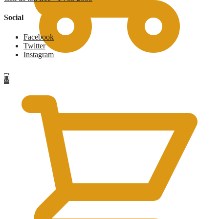
Social
Facebook
Twitter
Instagram
£
0
0