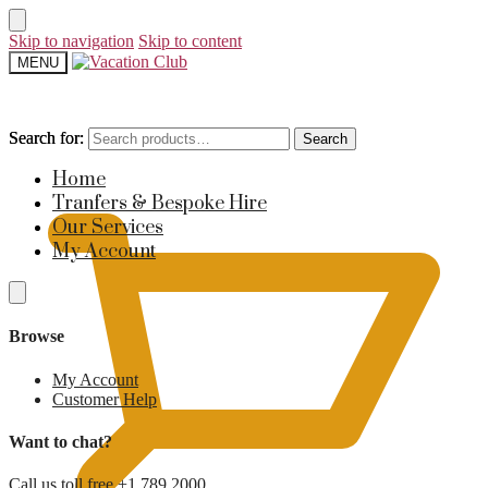
Skip to navigation
Skip to content
MENU
Search for:
Search for:
Search
Search
£
0
Home
Tranfers & Bespoke Hire
Our Services
My Account
Browse
My Account
Customer Help
Want to chat?
Call us toll free +1 789 2000