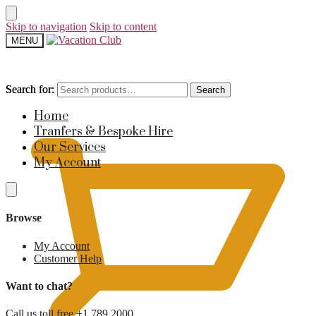
Skip to navigation
Skip to content
MENU
Search for:
Search for:
Search
Search
£
0
Home
Tranfers & Bespoke Hire
Our Services
My Account
Browse
My Account
Customer Help
Want to chat?
Call us toll free +1 789 2000