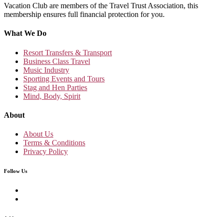
Vacation Club are members of the Travel Trust Association, this
membership ensures full financial protection for you.
What We Do
Resort Transfers & Transport
Business Class Travel
Music Industry
Sporting Events and Tours
Stag and Hen Parties
Mind, Body, Spirit
About
About Us
Terms & Conditions
Privacy Policy
Follow Us