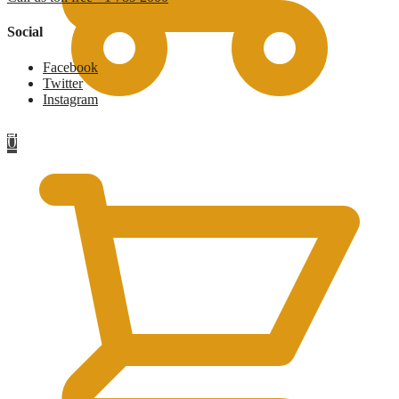
Social
Facebook
Twitter
Instagram
£
0
0