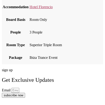
Accommodation
Hotel Florencio
Board Basis
Room Only
People
3 People
Room Type
Superior Triple Room
Package
Ibiza Trance Event
sign up
Get Exclusive Updates
Email
subscribe now