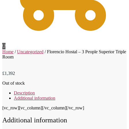
0
Home
/
Uncategorized
/
Florencio Hostal – 3 People Superior Triple
Room
£
1,392
Out of stock
Description
Additional information
[vc_row][vc_column][/vc_column][/vc_row]
Additional information