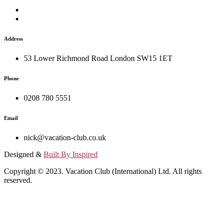
Address
53 Lower Richmond Road London SW15 1ET
Phone
0208 780 5551
Email
nick@vacation-club.co.uk
Designed &
Built By Inspired
Copyright © 2023. Vacation Club (International) Ltd. All rights
reserved.