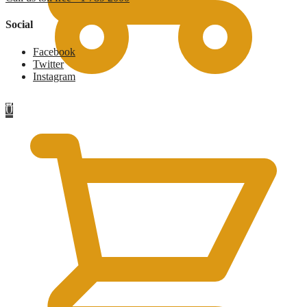
Social
Facebook
Twitter
Instagram
£
0
0