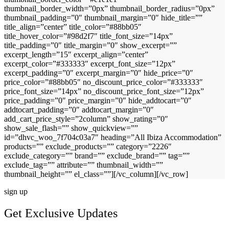
thumbnail_border_width=”0px” thumbnail_border_radius=”0px”
thumbnail_padding=”0″ thumbnail_margin=”0″ hide_title=””
title_align=”center” title_color=”#88bb05″
title_hover_color=”#98d2f7″ title_font_size=”14px”
title_padding=”0″ title_margin=”0″ show_excerpt=””
excerpt_length=”15″ excerpt_align=”center”
excerpt_color=”#333333″ excerpt_font_size=”12px”
excerpt_padding=”0″ excerpt_margin=”0″ hide_price=”0″
price_color=”#88bb05″ no_discount_price_color=”#333333″
price_font_size=”14px” no_discount_price_font_size=”12px”
price_padding=”0″ price_margin=”0″ hide_addtocart=”0″
addtocart_padding=”0″ addtocart_margin=”0″
add_cart_price_style=”2column” show_rating=”0″
show_sale_flash=”” show_quickview=””
id=”dhvc_woo_7f704c03a7″ heading=”All Ibiza Accommodation”
products=”” exclude_products=”” category=”2226″
exclude_category=”” brand=”” exclude_brand=”” tag=””
exclude_tag=”” attribute=”” thumbnail_width=””
thumbnail_height=”” el_class=””][/vc_column][/vc_row]
sign up
Get Exclusive Updates