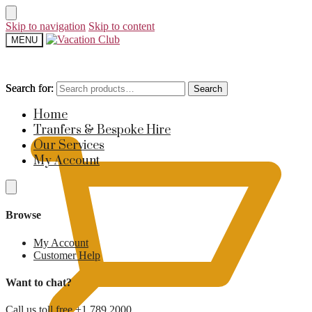
Skip to navigation
Skip to content
MENU
Search for:
Search for:
Search
Search
£
0
Home
Tranfers & Bespoke Hire
Our Services
My Account
Browse
My Account
Customer Help
Want to chat?
Call us toll free +1 789 2000