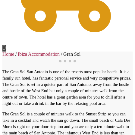
0
Home
/
Ibiza Accommodation
/
Gran Sol
The Gran Sol San Antonio is one of the resorts most popular hotels. It is a
family run hotel, has fantastic personal service and very competitive prices.
The Gran Sol is set in a quieter part of San Antonio, away from the hustle
and bustle of the West End but only a couple of minutes walk from the
centre of town. The hotel has a great garden area for you to chill after a
night out or take a drink in the bar by the relaxing pool area.
The Gran Sol is a couple of minutes walk to the Sunset Strip so you can
take in a cocktail and watch the sun go down. The small beach or Cala Des
Moro is right on your door step too and you are only a ten minute walk to
the main beach of San Antonio. The infamous West End is less than ten