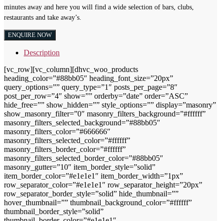
minutes away and here you will find a wide selection of bars, clubs,
restaurants and take away’s.
ENQUIRE NOW
Description
[vc_row][vc_column][dhvc_woo_products
heading_color=”#88bb05″ heading_font_size=”20px”
query_options=”” query_type=”1″ posts_per_page=”8″
post_per_row=”4″ show=”” orderby=”date” order=”ASC”
hide_free=”” show_hidden=”” style_options=”” display=”masonry”
show_masonry_filter=”0″ masonry_filters_background=”#ffffff”
masonry_filters_selected_background=”#88bb05″
masonry_filters_color=”#666666″
masonry_filters_selected_color=”#ffffff”
masonry_filters_border_color=”#ffffff”
masonry_filters_selected_border_color=”#88bb05″
masonry_gutter=”10″ item_border_style=”solid”
item_border_color=”#e1e1e1″ item_border_width=”1px”
row_separator_color=”#e1e1e1″ row_separator_height=”20px”
row_separator_border_style=”solid” hide_thumbnail=””
hover_thumbnail=”” thumbnail_background_color=”#ffffff”
thumbnail_border_style=”solid”
thumbnail_border_color=”#e1e1e1″