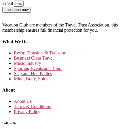
Email
subscribe now
Vacation Club are members of the Travel Trust Association, this
membership ensures full financial protection for you.
What We Do
Resort Transfers & Transport
Business Class Travel
Music Industry
Sporting Events and Tours
Stag and Hen Parties
Mind, Body, Spirit
About
About Us
Terms & Conditions
Privacy Policy
Follow Us