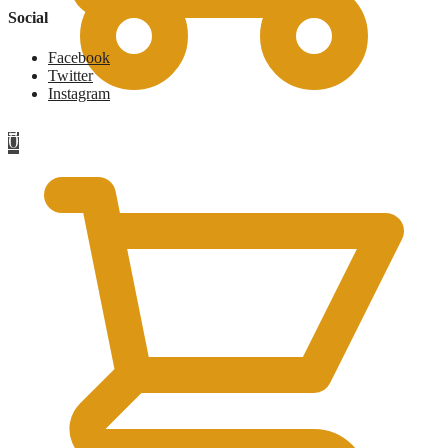
Social
Facebook
Twitter
Instagram
£
0
0