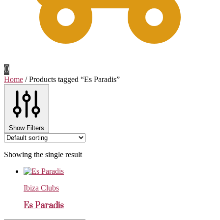
0
Home
/
Products tagged “Es Paradis”
Show Filters
Showing the single result
Ibiza Clubs
Es Paradis