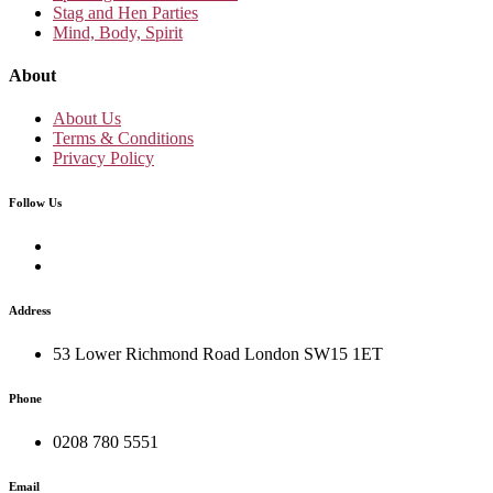
Stag and Hen Parties
Mind, Body, Spirit
About
About Us
Terms & Conditions
Privacy Policy
Follow Us
Address
53 Lower Richmond Road London SW15 1ET
Phone
0208 780 5551
Email