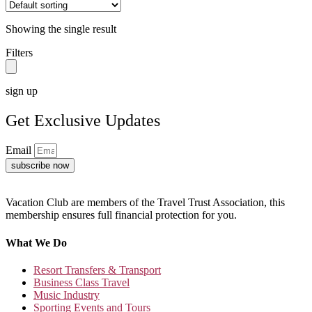
Showing the single result
Filters
sign up
Get Exclusive Updates
Email
subscribe now
Vacation Club are members of the Travel Trust Association, this
membership ensures full financial protection for you.
What We Do
Resort Transfers & Transport
Business Class Travel
Music Industry
Sporting Events and Tours