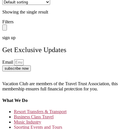
Showing the single result
Filters
sign up
Get Exclusive Updates
Email
subscribe now
Vacation Club are members of the Travel Trust Association, this
membership ensures full financial protection for you.
What We Do
Resort Transfers & Transport
Business Class Travel
Music Industry
Sporting Events and Tours