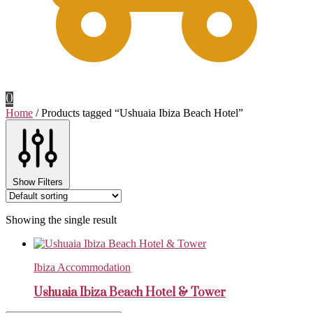
0
Home
/
Products tagged “Ushuaia Ibiza Beach Hotel”
Show Filters
Showing the single result
Ibiza Accommodation
Ushuaia Ibiza Beach Hotel & Tower