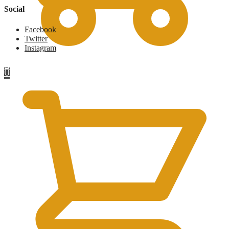
Social
Facebook
Twitter
Instagram
£
0
0