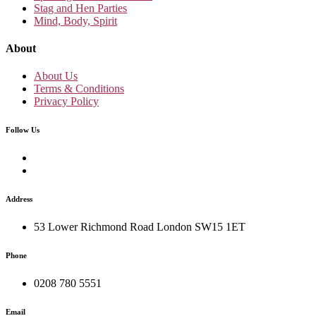
Stag and Hen Parties
Mind, Body, Spirit
About
About Us
Terms & Conditions
Privacy Policy
Follow Us
Address
53 Lower Richmond Road London SW15 1ET
Phone
0208 780 5551
Email