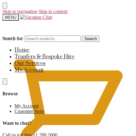
Skip to navigation
Skip to content
MENU
Search for:
Search for:
Search
Search
£
0
Home
Tranfers & Bespoke Hire
Our Services
My Account
Browse
My Account
Customer Help
Want to chat?
Call us toll free +1 789 2000