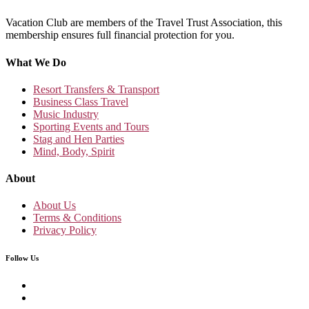
Vacation Club are members of the Travel Trust Association, this
membership ensures full financial protection for you.
What We Do
Resort Transfers & Transport
Business Class Travel
Music Industry
Sporting Events and Tours
Stag and Hen Parties
Mind, Body, Spirit
About
About Us
Terms & Conditions
Privacy Policy
Follow Us