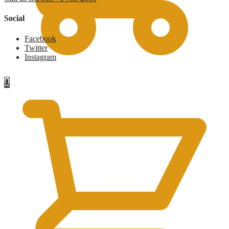
Social
Facebook
Twitter
Instagram
£
0
0