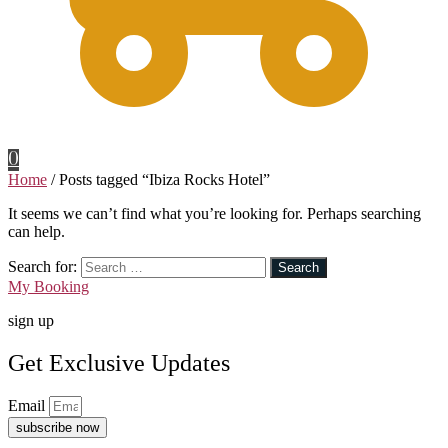
0
Home
/
Posts tagged “Ibiza Rocks Hotel”
It seems we can’t find what you’re looking for. Perhaps searching
can help.
Search for:
My Booking
sign up
Get Exclusive Updates
Email
subscribe now